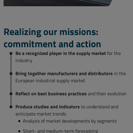
Realizing our missions:
commitment and action
Be a recognized player in the supply market
for the
industry
Bring together manufacturers and distributors
in the
European industrial supply market
Reflect on best business practices
and their evolution
Produce studies and indicators
to understand and
anticipate market trends:
Analysis of market developments by segments
Short- and medium-term forecasting