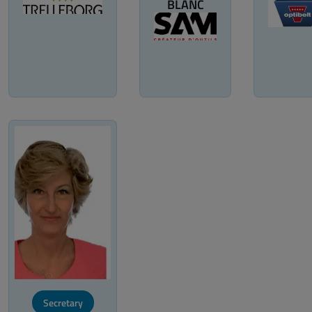
BLANC
Secretary