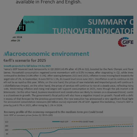
available in French and English.