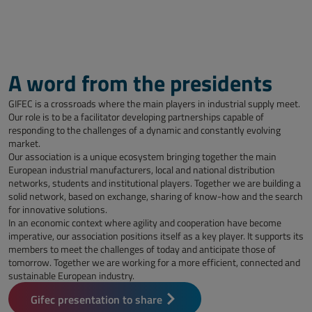
A word from the presidents
GIFEC is a crossroads where the main players in industrial supply meet.
Our role is to be a facilitator developing partnerships capable of
responding to the challenges of a dynamic and constantly evolving
market.
Our association is a unique ecosystem bringing together the main
European industrial manufacturers, local and national distribution
networks, students and institutional players. Together we are building a
solid network, based on exchange, sharing of know-how and the search
for innovative solutions.
In an economic context where agility and cooperation have become
imperative, our association positions itself as a key player. It supports its
members to meet the challenges of today and anticipate those of
tomorrow. Together we are working for a more efficient, connected and
sustainable European industry.
Gifec presentation to share