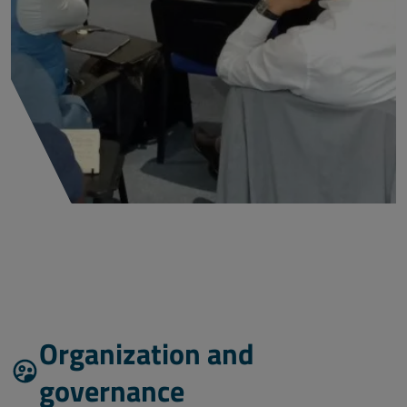
Organization and
governance