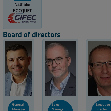
Nathalie
BOCQUET
Board of directors
General
Sales
Executive
Manager
Manager
Director