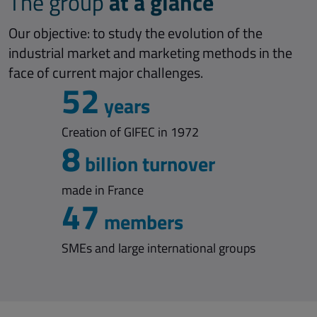
at a glance
The group
Our objective: to study the evolution of the
industrial market and marketing methods in the
face of current major challenges.
52
years
Creation of GIFEC in 1972
8
billion turnover
made in France
47
members
SMEs and large international groups