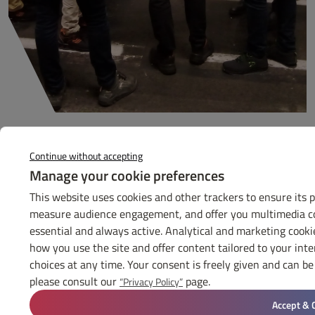
Continue without accepting
Manage your cookie preferences
GET TO KNOW
GIFEC
This website uses cookies and other trackers to ensure its 
measure audience engagement, and offer you multimedia con
Contact us
essential and always active. Analytical and marketing cook
how you use the site and offer content tailored to your int
THE GIFEC
choices at any time. Your consent is freely given and can 
News
please consult our
page.
“Privacy Policy”
Diary
Press
Accept & 