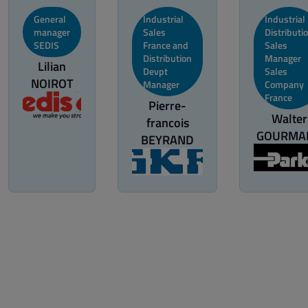
General
Industrial
Industrial
manager
Sales
Distributi
SEDIS
France and
Sales
Distribution
Manager
Lilian
Devpt
Sales
NOIROT
Manager
Company
France
Pierre-
Walter
francois
GOURMA
BEYRAND