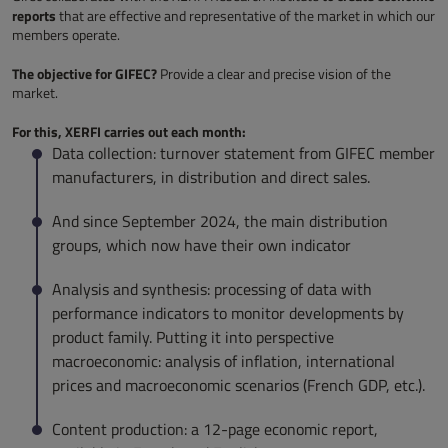
reports
that are effective and representative of the market in which our
members operate.
The objective for GIFEC?
Provide a clear and precise vision of the
market.
For this, XERFI carries out each month:
Data collection: turnover statement from GIFEC member
manufacturers, in distribution and direct sales.
And since September 2024, the main distribution
groups, which now have their own indicator
Analysis and synthesis: processing of data with
performance indicators to monitor developments by
product family. Putting it into perspective
macroeconomic: analysis of inflation, international
prices and macroeconomic scenarios (French GDP, etc.).
Content production: a 12-page economic report,