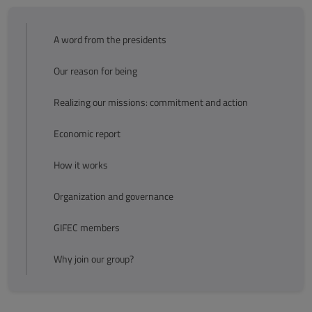
A word from the presidents
Our reason for being
Realizing our missions: commitment and action
Economic report
How it works
Organization and governance
GIFEC members
Why join our group?