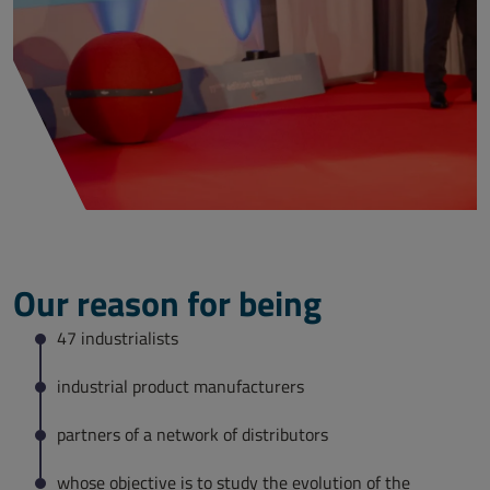
Our reason for being
47 industrialists
industrial product manufacturers
partners of a network of distributors
whose objective is to study the evolution of the