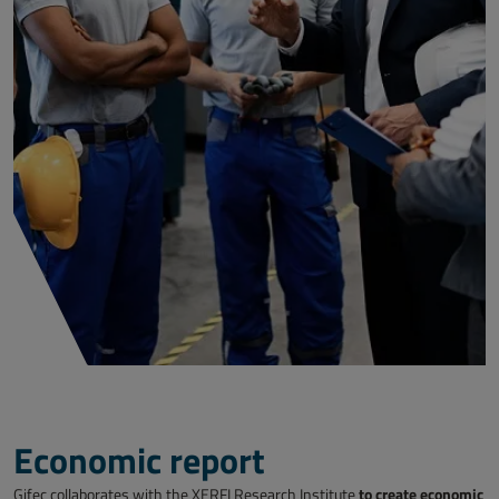
Economic report
to create economic
Gifec collaborates with the XERFI Research Institute