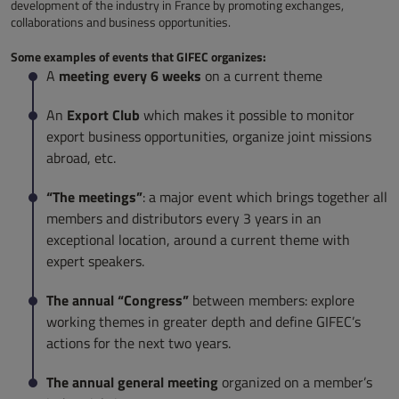
development of the industry in France by promoting exchanges,
collaborations and business opportunities.
Some examples of events that GIFEC organizes:
meeting every 6 weeks
A
on a current theme
Export Club
An
which makes it possible to monitor
export business opportunities, organize joint missions
abroad, etc.
“The meetings”
: a major event which brings together all
members and distributors every 3 years in an
exceptional location, around a current theme with
expert speakers.
The annual “Congress”
between members: explore
working themes in greater depth and define GIFEC’s
actions for the next two years.
The annual general meeting
organized on a member’s