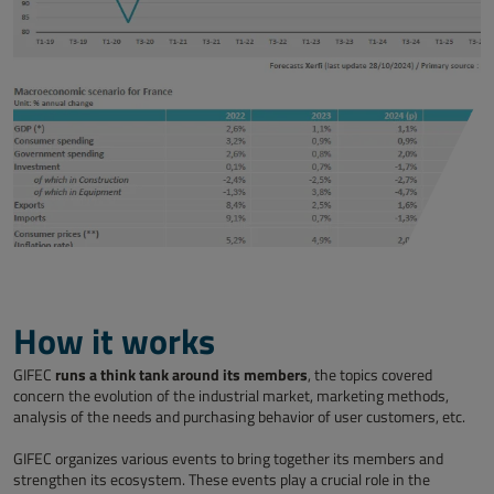
How it works
runs a think tank around its members
GIFEC
, the topics covered
concern the evolution of the industrial market, marketing methods,
analysis of the needs and purchasing behavior of user customers, etc.
GIFEC organizes various events to bring together its members and
strengthen its ecosystem. These events play a crucial role in the