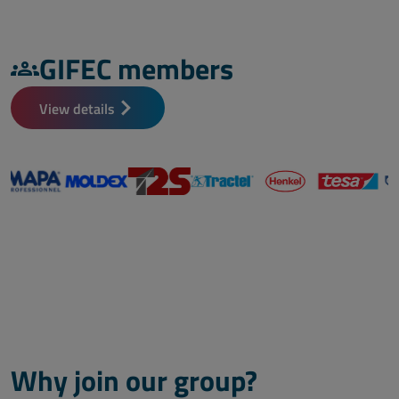
GIFEC members
View details
Why join our group?