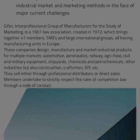
industrial market and marketing methods in the face of
major current challenges
Gifec, Interprofessional Group of Manufacturers for the Study of
Marketing, is a 1901 law association, created in 1972, which brings
together 47 members, SMEs and large international groups, all having
manufacturing units in Europe.
These companies design, manufacture and market industrial products
for multiple markets: automotive, aeronautics, railway, agri-food, civil
and military equipment, shipyards, chemicals and petrochemicals, other
industries but also construction, craftsmen, DIY, etc.
They sell either through professional distributors or direct sales.
Members undertake to strictly respect the rules of competition law
through a code of conduct.