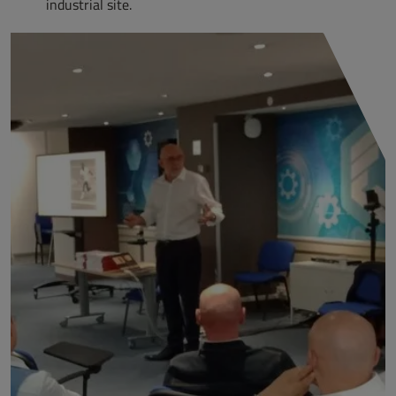
industrial site.