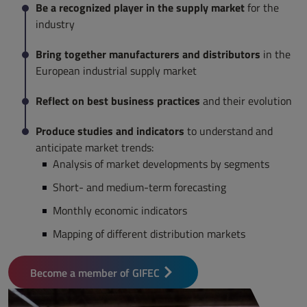
Be a recognized player in the supply market
for the
industry
Bring together manufacturers and distributors
in the
European industrial supply market
Reflect on best business practices
and their evolution
Produce studies and indicators
to understand and
anticipate market trends:
Analysis of market developments by segments
Short- and medium-term forecasting
Monthly economic indicators
Mapping of different distribution markets
Become a member of GIFEC