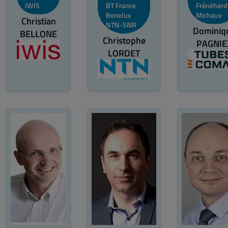
IWIS
BT France
Frénéhard
Benelux
Michaux
Christian
NTN-SNR
Dominiq
BELLONE
Christophe
PAGNIE
LORDET