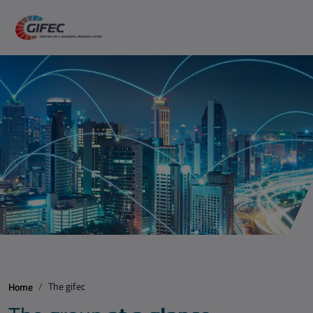
The gifec
Home