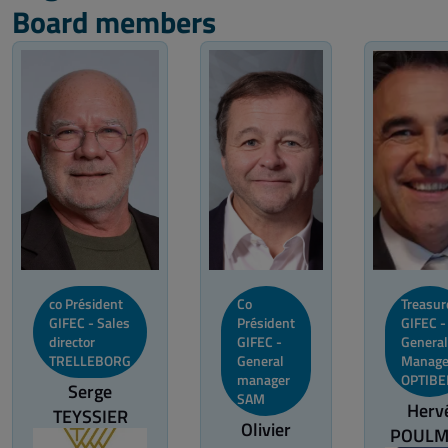
Board members
co Président
Co
Treasur
GIFEC - Sales
Président
GIFEC -
director
GIFEC -
General
TRELLEBORG
General
Manage
manager
OPTIBE
Serge
SAM
Herv
TEYSSIER
Olivier
POULM