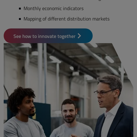
Monthly economic indicators
Mapping of different distribution markets
See how to innovate together