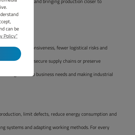
certain materials and bringing production closer to
ive.
nderstand
ccept,
and can be
y Policy”
es, greater responsiveness, fewer logistical risks and
ce carbon impact, secure supply chains or preserve
g training closer to business needs and making industrial
production, limit defects, reduce energy consumption and
uring systems and adapting working methods. For every