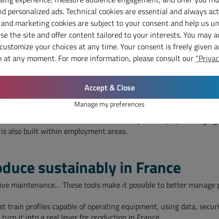
hen industrial autonomy. Recycling more, repairing better, reusing 
d personalized ads. Technical cookies are essential and always act
activities in France.
 and marketing cookies are subject to your consent and help us u
e the site and offer content tailored to your interests. You may a
 choice
 customize your choices at any time. Your consent is freely given 
 at any moment. For more information, please consult our
“Privac
e, train, distribute and develop local areas.
r may cost more at the time of purchase, but offer shorter lead tim
Accept & Close
ays enough to measure the real cost of distant sourcing.
ustrial choices. It can support offers that create local jobs, redu
Manage my preferences
et needs and can help manufacturers respond to them more quickly.
le skills. Local areas therefore have a key role to play in bringin
 is also built within employment areas.
oduce sustainably in France
tive maintenance… These tools make it possible to better manage 
t train profiles capable of operating equipment, using data, sec
urn it into a real lever for production in France.