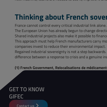
Thinking about French sove
France cannot control every critical industrial link alon
The European Union has already begun to change direction
Shared industrial projects also make it possible to fina
This approach must help French manufacturers carry more
companies invest to reduce their environmental impact.
Regained industrial sovereignty is not a step backwards.
difference between a response to crisis and a genuine ind
(1) French Government, Relocalisations de médicaments 
GET TO KNOW
GIFEC
Contact us