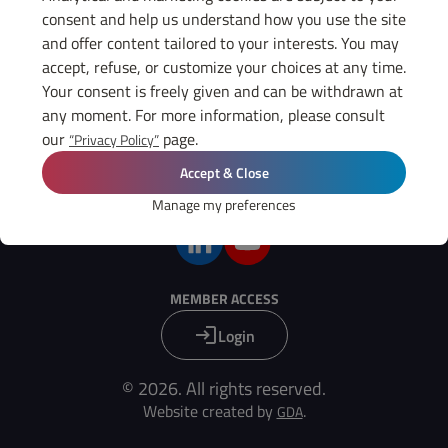
THE GIFEC
consent and help us understand how you use the site
News
and offer content tailored to your interests. You may
Diary
accept, refuse, or customize your choices at any time.
Press
Your consent is freely given and can be withdrawn at
any moment. For more information, please consult
USEFUL LINKS
our
page.
“Privacy Policy”
Legal notices
GIFEC members
Accept & Close
Manage my preferences
FIND US ON :
MEMBER ACCESS
Login
© 2026. All rights reserved.
Website created by
.
GDA