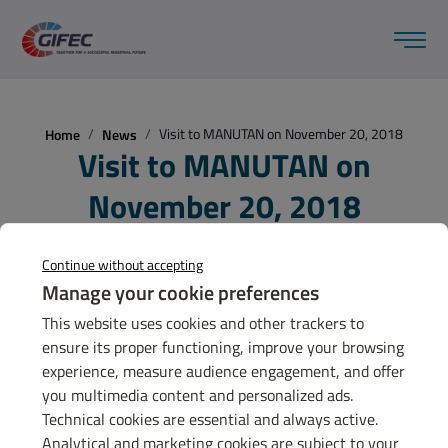
Visit to MANUTAN on November 20, 2018
Home
News
Visit to MANUTAN on
November 20, 2018
20 nov 2018
Continue without accepting
Manage your cookie preferences
This website uses cookies and other trackers to
ensure its proper functioning, improve your browsing
GET TO KNOW
experience, measure audience engagement, and offer
GIFEC
you multimedia content and personalized ads.
Technical cookies are essential and always active.
Contact us
Analytical and marketing cookies are subject to your