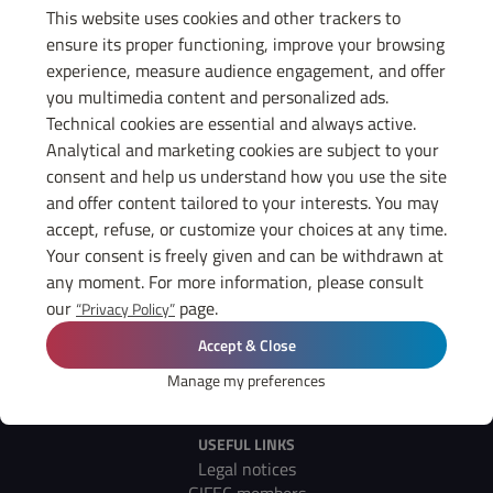
Gifec members. Thank you all for having participated in this great
This website uses cookies and other trackers to
moment, and see you soon for new exchanges in remote or in
ensure its proper functioning, improve your browsing
person, because the important thing is to keep the quality of the
experience, measure audience engagement, and offer
link!
The replay of Philippe Dessertine's conference is available in the
you multimedia content and personalized ads.
members' area in the video section.
Technical cookies are essential and always active.
Analytical and marketing cookies are subject to your
consent and help us understand how you use the site
and offer content tailored to your interests. You may
GET TO KNOW
accept, refuse, or customize your choices at any time.
GIFEC
Your consent is freely given and can be withdrawn at
any moment. For more information, please consult
Contact us
our
page.
“Privacy Policy”
THE GIFEC
Accept & Close
News
Diary
Manage my preferences
Press
USEFUL LINKS
Legal notices